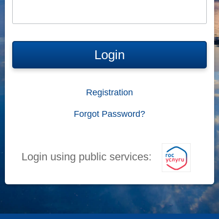
Login
Registration
Forgot Password?
Login using public services: