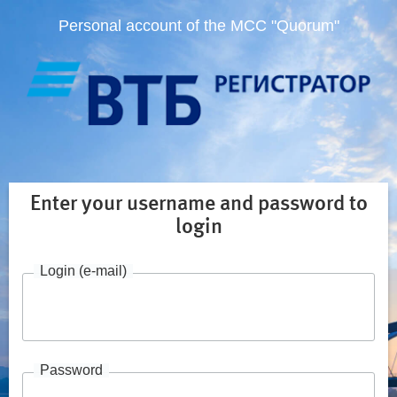
Personal account of the MCC "Quorum"
Enter your username and password to
login
Login (e-mail)
Password