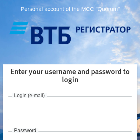
Personal account of the MCC "Quorum"
Enter your username and password to
login
Login (e-mail)
Password