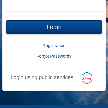
Login
Registration
Forgot Password?
Login using public services: