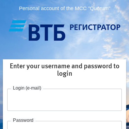
Personal account of the MCC "Quorum"
Enter your username and password to
login
Login (e-mail)
Password