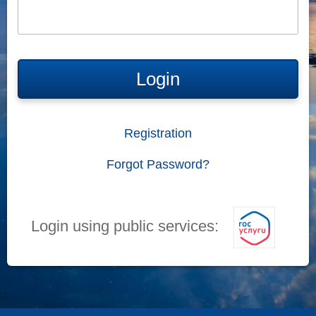
Login
Registration
Forgot Password?
Login using public services: