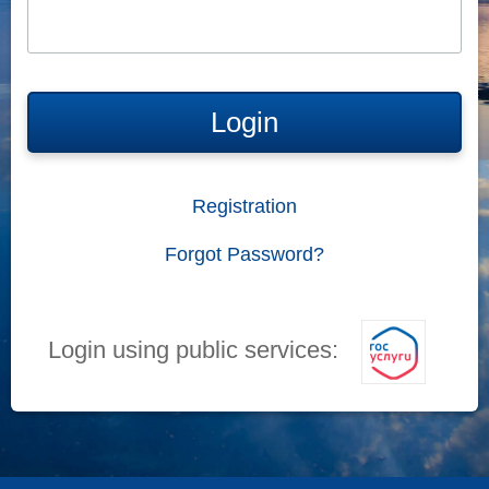
Login
Registration
Forgot Password?
Login using public services: