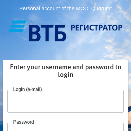
Personal account of the MCC "Quorum"
Enter your username and password to
login
Login (e-mail)
Password