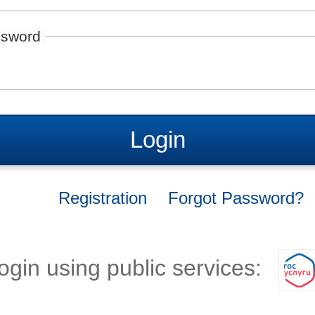
sword
Login
Registration
Forgot Password?
ogin using public services: