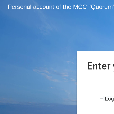
Personal account of the MCC "Quorum
Enter
Log