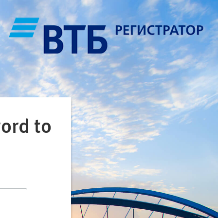
ord to