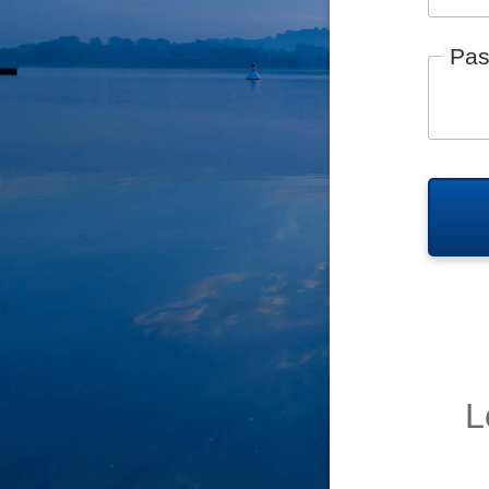
Pas
L