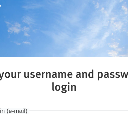
"
 your username and passw
login
in (e-mail)