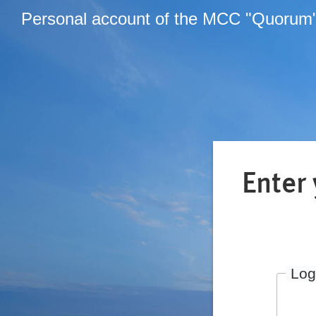
Personal account of the MCC "Quorum
Enter
Log