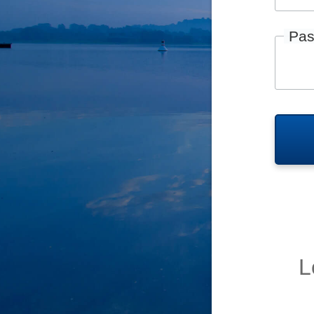
Pas
L