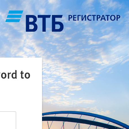
ord to