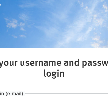
"
 your username and passw
login
in (e-mail)