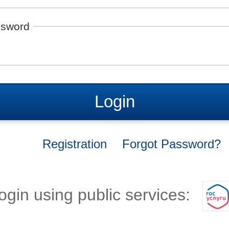
sword
Login
Registration
Forgot Password?
ogin using public services: