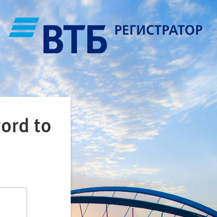
ord to