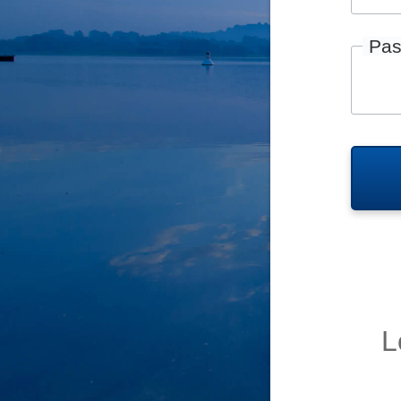
Pas
L