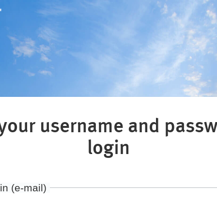
"
 your username and passw
login
in (e-mail)