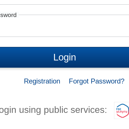
sword
Login
Registration
Forgot Password?
ogin using public services: