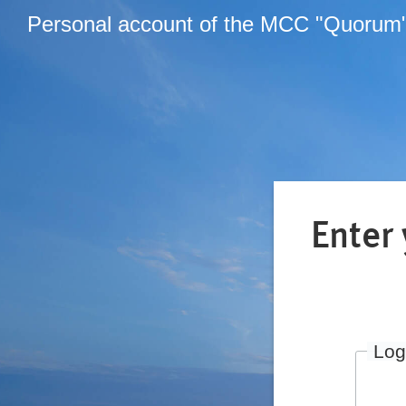
Personal account of the MCC "Quorum
Enter
Log