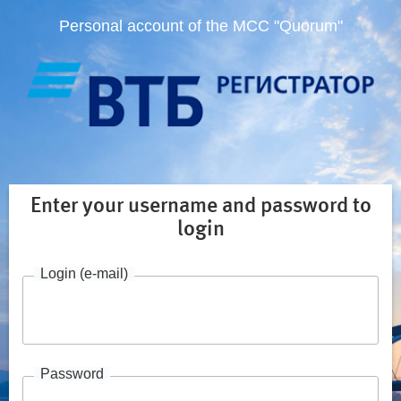
Personal account of the MCC "Quorum"
Enter your username and password to
login
Login (e-mail)
Password