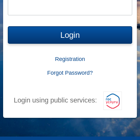
Login
Registration
Forgot Password?
Login using public services: