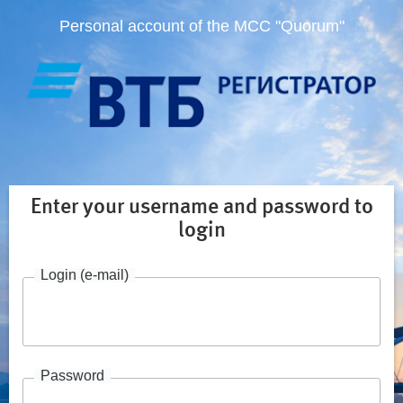
Personal account of the MCC "Quorum"
Enter your username and password to
login
Login (e-mail)
Password