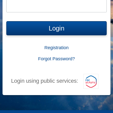
Login
Registration
Forgot Password?
Login using public services: