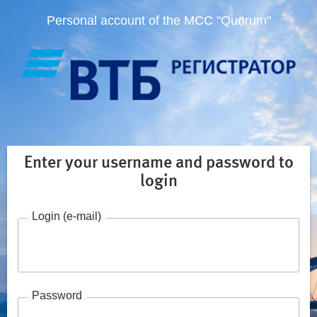
Personal account of the MCC "Quorum"
Enter your username and password to
login
Login (e-mail)
Password