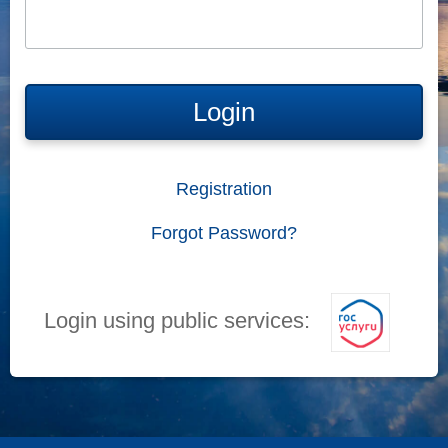
Login
Registration
Forgot Password?
Login using public services: