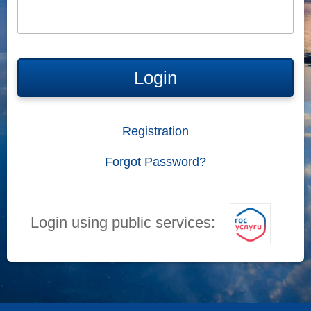
Login
Registration
Forgot Password?
Login using public services: