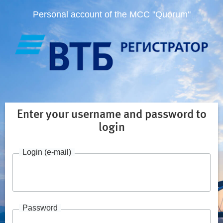
Personal account of the MCC "Quorum"
Enter your username and password to
login
Login (e-mail)
Password