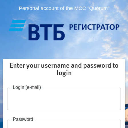
Personal account of the MCC "Quorum"
Enter your username and password to
login
Login (e-mail)
Password