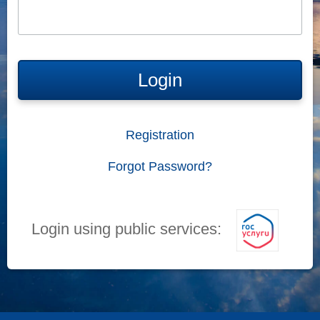
Login
Registration
Forgot Password?
Login using public services: