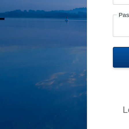
Pas
L