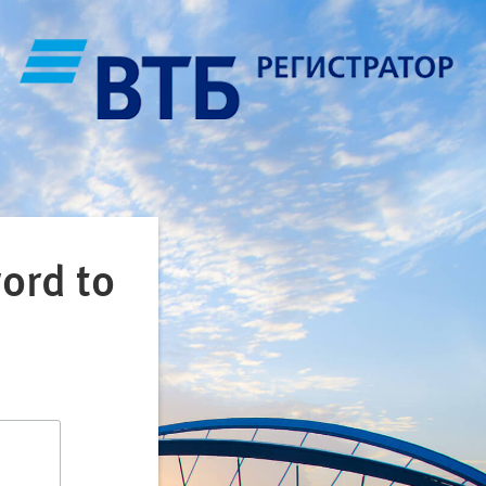
ord to