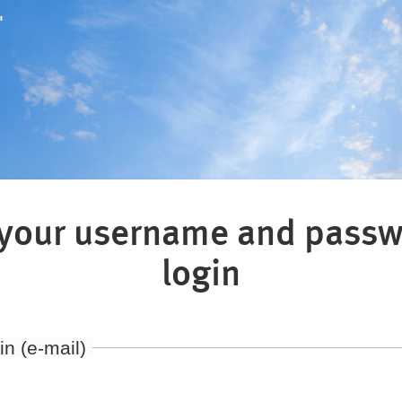
"
 your username and passw
login
in (e-mail)