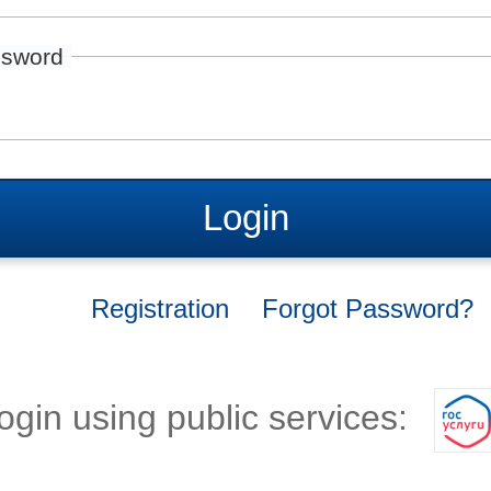
sword
Login
Registration
Forgot Password?
ogin using public services: