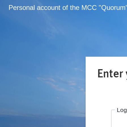
Personal account of the MCC "Quorum
Enter
Log