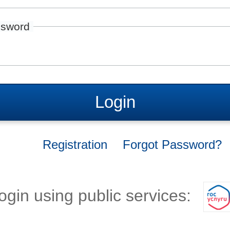
sword
Login
Registration
Forgot Password?
ogin using public services: