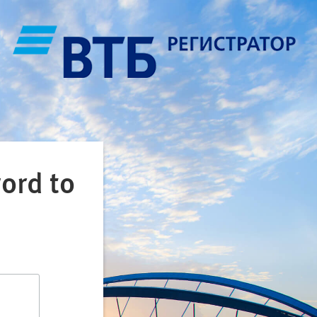
ord to