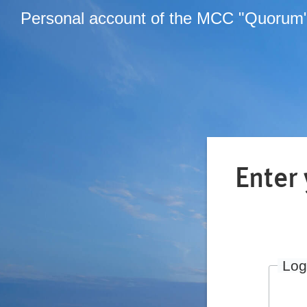
Personal account of the MCC "Quorum
Enter
Log