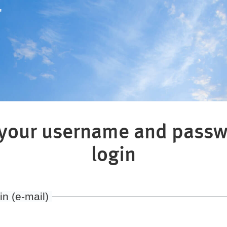
"
 your username and passw
login
in (e-mail)