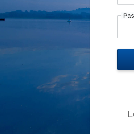
Pas
L