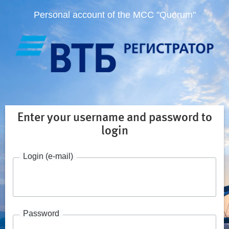
Personal account of the MCC "Quorum"
Enter your username and password to
login
Login (e-mail)
Password