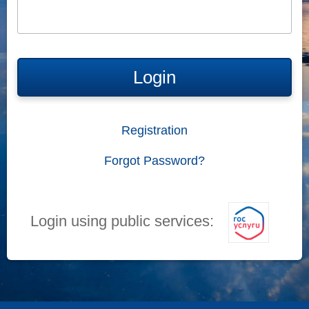
Login
Registration
Forgot Password?
Login using public services: