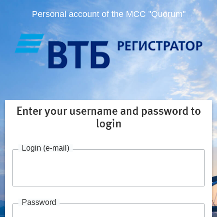
Personal account of the MCC "Quorum"
Enter your username and password to
login
Login (e-mail)
Password