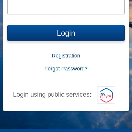
Login
Registration
Forgot Password?
Login using public services: