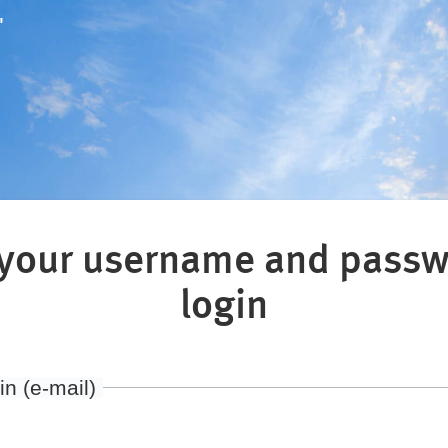
"
 your username and passw
login
in (e-mail)