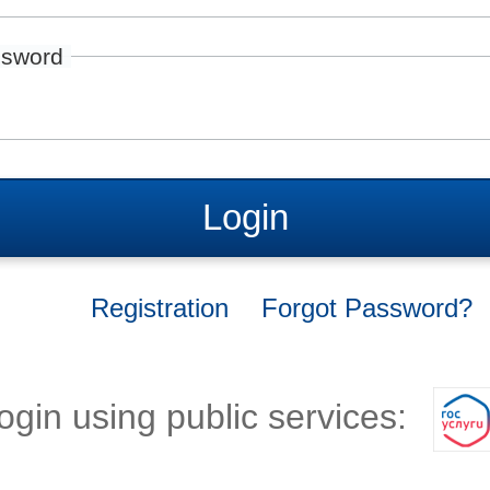
sword
Login
Registration
Forgot Password?
ogin using public services: