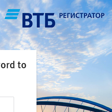
ord to