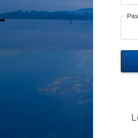
Pas
L