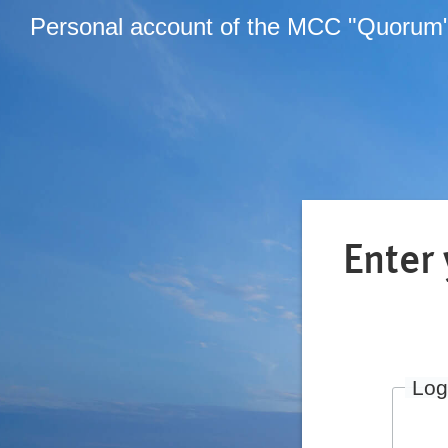
Personal account of the MCC "Quorum
Enter
Log