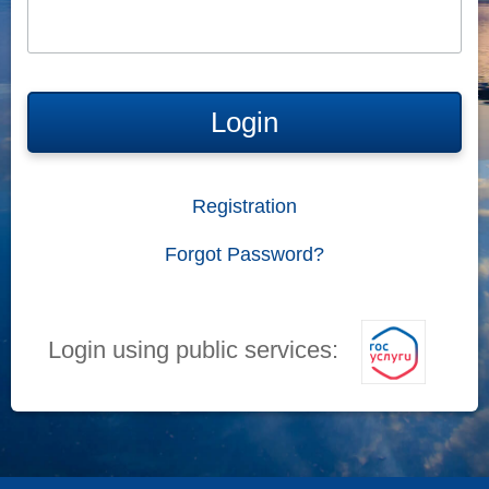
Login
Registration
Forgot Password?
Login using public services: