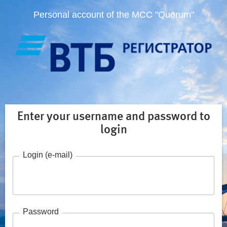
Personal account of the MCC "Quorum"
Enter your username and password to
login
Login (e-mail)
Password