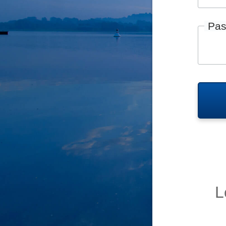
Pas
L