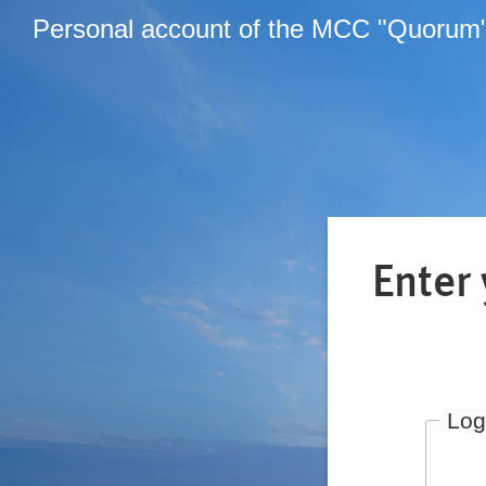
Personal account of the MCC "Quorum
Enter
Log