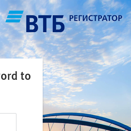
ord to