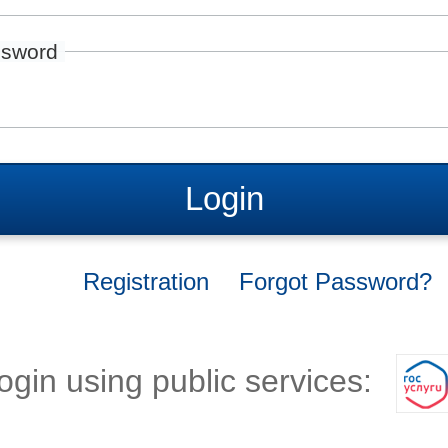
sword
Login
Registration
Forgot Password?
ogin using public services: