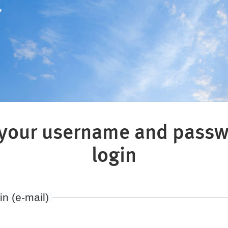
"
 your username and passw
login
in (e-mail)